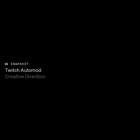
📸 SNAPSHOT
Twitch Automod
Creative Direction