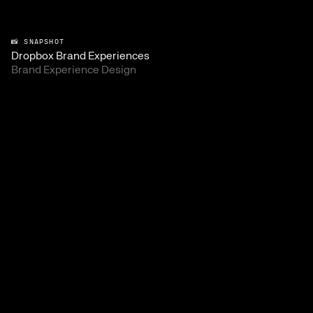
📸 SNAPSHOT
Dropbox Brand Experiences
Brand Experience Design