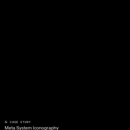
📝 CASE STUDY
Meta System Iconography