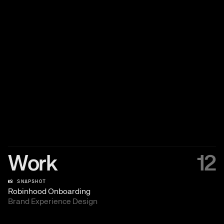
Work
12
📸 SNAPSHOT
Robinhood Onboarding
Brand Experience Design