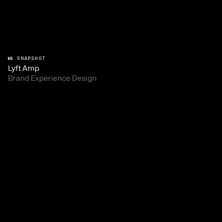
📸 SNAPSHOT
Lyft Amp
Brand Experience Design