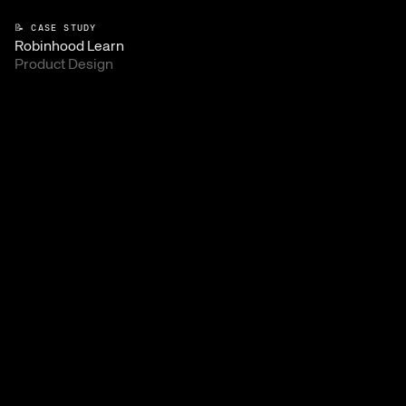
📝 CASE STUDY
Robinhood Learn
Product Design