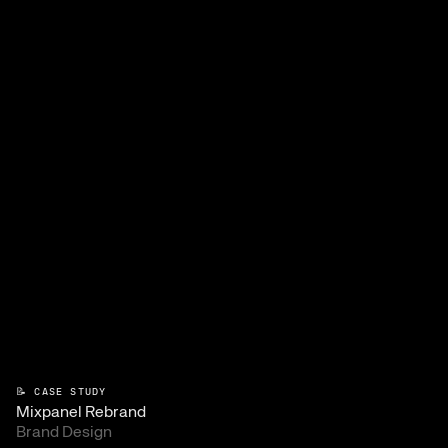
📝 CASE STUDY
Mixpanel Rebrand
Brand Design