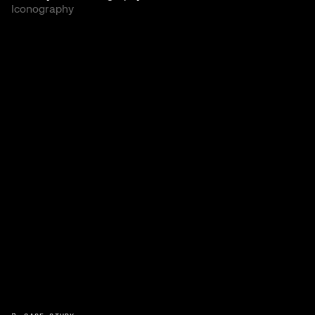
Iconography