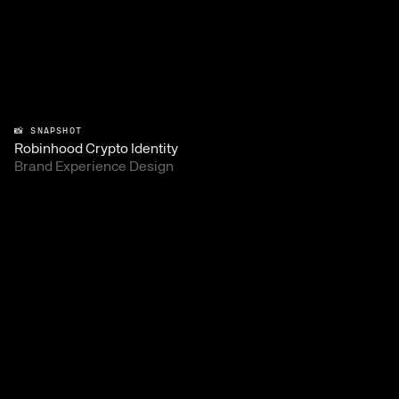
📸 SNAPSHOT
Robinhood Crypto Identity
Brand Experience Design