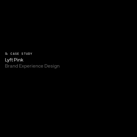
📝 CASE STUDY
Lyft Pink
Brand Experience Design