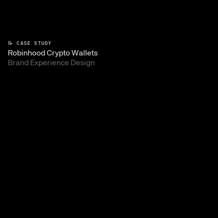
📝 CASE STUDY
Robinhood Crypto Wallets
Brand Experience Design