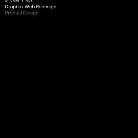
📝 CASE STUDY
Dropbox Web Redesign
Product Design