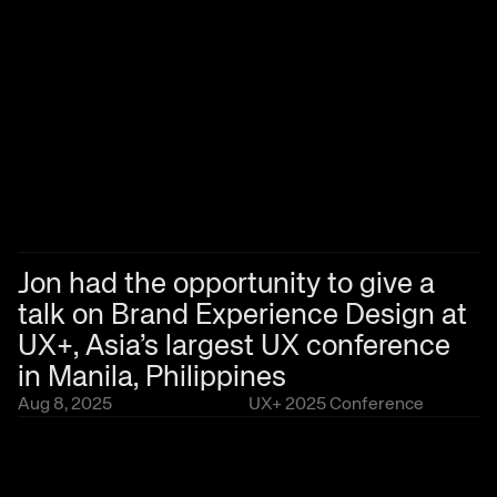
Jon had the opportunity to give a 
talk on Brand Experience Design at 
UX+, Asia’s largest UX conference 
in Manila, Philippines
Aug 8, 2025
UX+ 2025 Conference