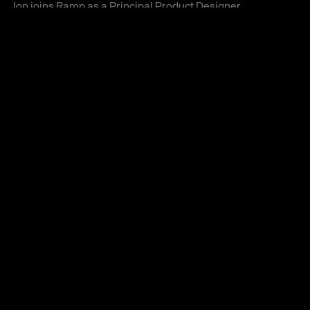
Jon joins Ramp as a Principal Product Designer 
helping build the future of autonomous finance