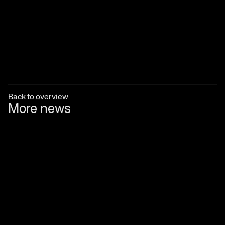
Back to overview
More news