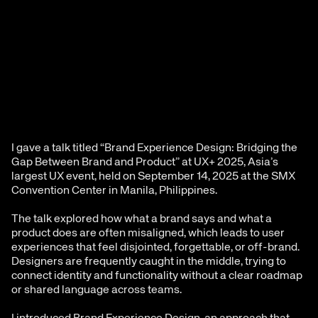
I gave a talk titled “Brand Experience Design: Bridging the 
Gap Between Brand and Product” at UX+ 2025, Asia’s 
largest UX event, held on September 14, 2025 at the SMX 
Convention Center in Manila, Philippines.
The talk explored how what a brand says and what a 
product does are often misaligned, which leads to user 
experiences that feel disjointed, forgettable, or off-brand. 
Designers are frequently caught in the middle, trying to 
connect identity and functionality without a clear roadmap 
or shared language across teams.