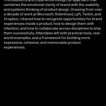
I introduced Brand Experience Design, an approach that 
combines the emotional clarity of brand with the usability 
and systems thinking of product design. Drawing from over 
a decade of work at Microsoft, Robinhood, Lyft, Twitch, and 
Dropbox, I shared how to recognize opportunities for brand 
experiences inside a product, how to design them with 
intention, and how to collaborate across disciplines to ship 
them successfully. Attendees left with practical tools, real-
world examples, and a framework for building more 
expressive, cohesive, and memorable product 
experiences.