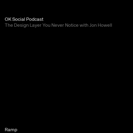
OK Social Podcast
The Design Layer You Never Notice with Jon Howell
Ramp