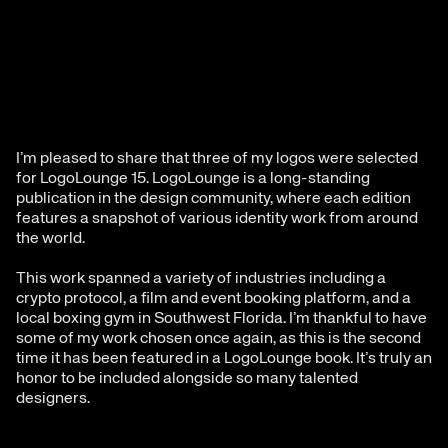
I’m pleased to share that three of my logos were selected 
for LogoLounge 15. LogoLounge is a long-standing 
publication in the design community, where each edition  
features a snapshot of various identity work from around 
the world.
This work spanned a variety of industries including a 
crypto protocol, a film and event booking platform, and a 
local boxing gym in Southwest Florida. I’m thankful to have 
some of my work chosen once again, as this is the second 
time it has been featured in a LogoLounge book. It’s truly an 
honor to be included alongside so many talented 
designers.