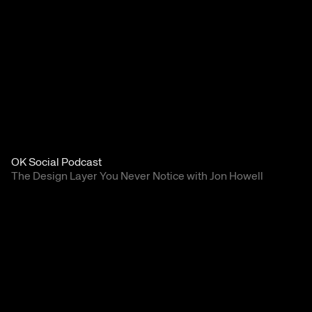
OK Social Podcast
The Design Layer You Never Notice with Jon Howell