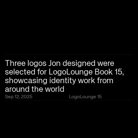
Three logos Jon designed were 
selected for LogoLounge Book 15, 
showcasing identity work from 
around the world
Sep 12, 2025
LogoLounge 15