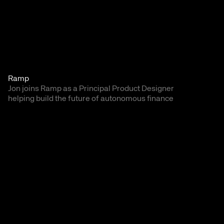
Ramp
Jon joins Ramp as a Principal Product Designer 
helping build the future of autonomous finance