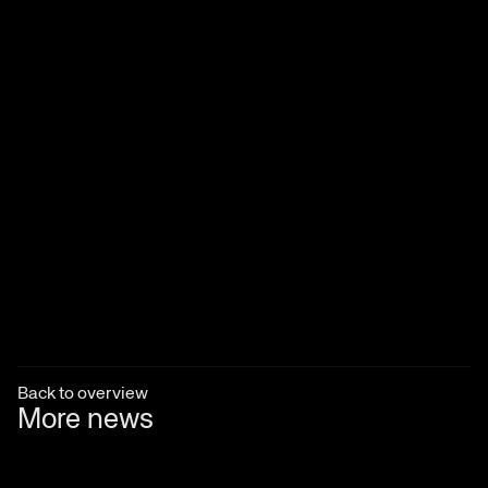
Back to overview
More news